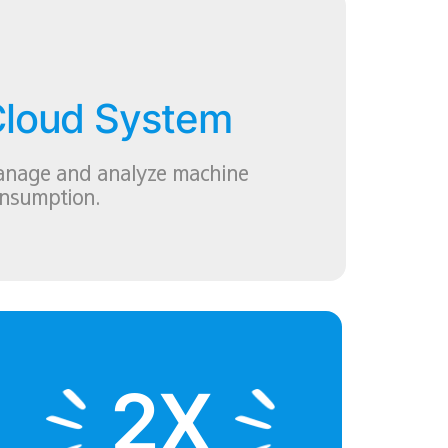
loud System
nage and analyze machine
nsumption.
2X