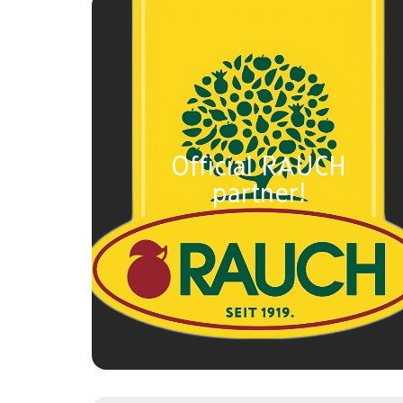
Official RAUCH
partner!