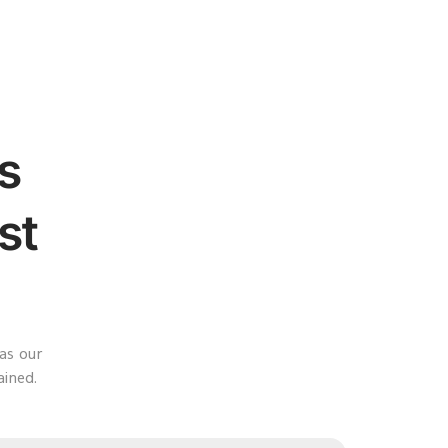
s
st
as our
ained.