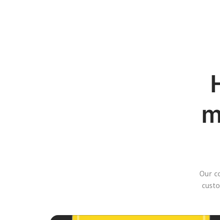
m
Our c
custo