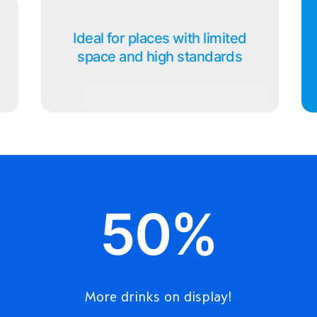
Ideal for places with limited
space and high standards
50%
More drinks on display!