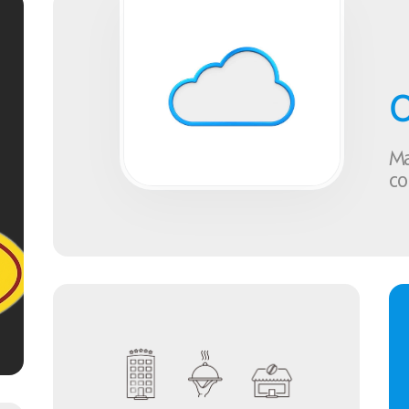
C
Ma
co