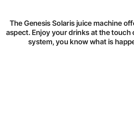
The Genesis Solaris juice machine off
aspect. Enjoy your drinks at the touch 
system, you know what is happen