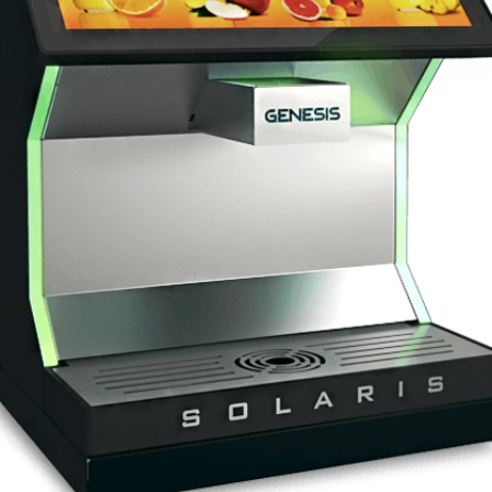
Genesis Equinox
Frappe machine + lemonad
Genesis Solaris 2
New generation Post Mix