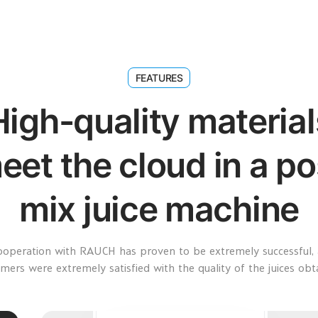
FEATURES
High-quality material
eet the cloud in a po
mix juice machine
ooperation with RAUCH has proven to be extremely successful, 
mers were extremely satisfied with the quality of the juices obt