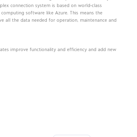
plex connection system is based on world-class
d computing software like Azure. This means the
ve all the data needed for operation, maintenance and
ates improve functionality and efficiency and add new