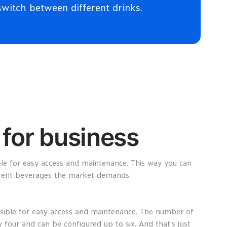
switch between different drinks.
for business
ble for easy access and maintenance. This way you can
erent beverages the market demands.
isible for easy access and maintenance. The number of
ly four and can be configured up to six. And that’s just