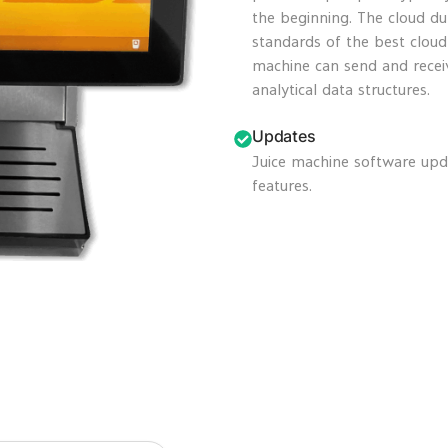
the beginning. The cloud du
standards of the best clou
machine can send and recei
analytical data structures.
Updates
Juice machine software upd
features.