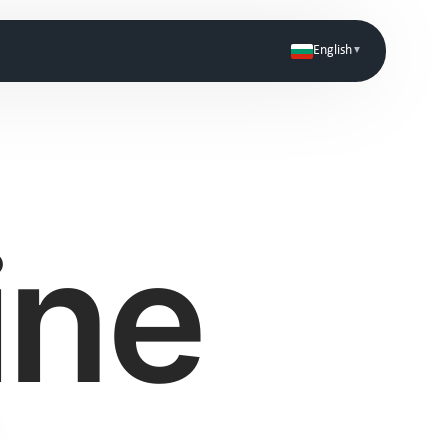
English
▼
Coming Soon
ine