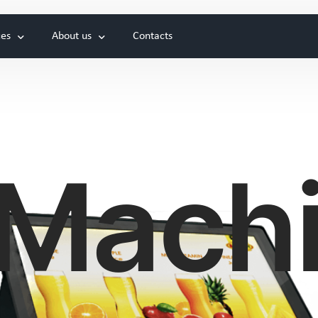
ces
About us
Contacts
Hot drinks
 Cutting of metal
News
New
d System
Exhibitions
Projects
Mach
Genesis Universa
Genesis Prime
New coffee machine
Our first coffee machine
Cold drinks and Cocktails