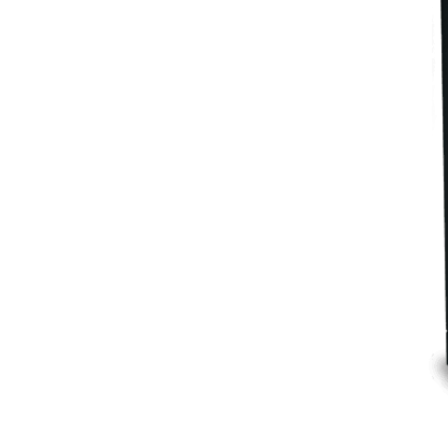
Eclipse
Cocktail bar system + CO₂