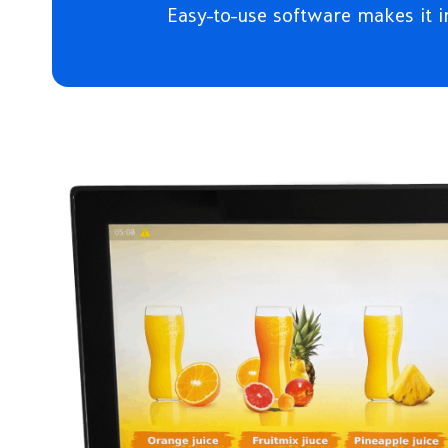
Easy-to-use software makes it i