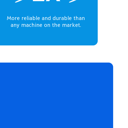
More reliable and durable than
any machine on the market.