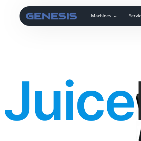
Machines
Servi
Laser
Clou
Juice
Genesis Alpha
Automatic Coffee machine