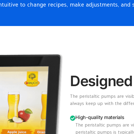
ntuitive to change recipes, make adjustments, and 
Designed 
The peristaltic pumps are visi
always keep up with the diff
High-quality materials
The peristaltic pumps are v
peristaltic pumps is typical