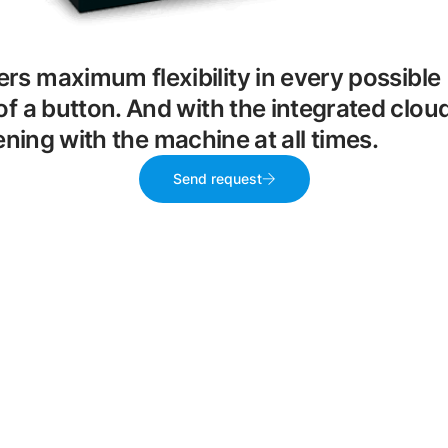
ers maximum flexibility in every possible
of a button. And with the integrated clou
ing with the machine at all times.
Send request